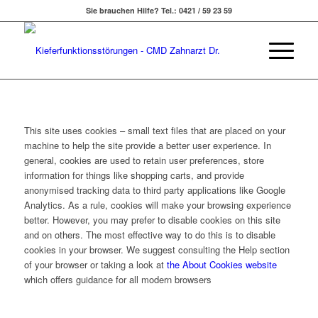
Sie brauchen Hilfe? Tel.: 0421 / 59 23 59
This site uses cookies – small text files that are placed on your
machine to help the site provide a better user experience. In
general, cookies are used to retain user preferences, store
information for things like shopping carts, and provide
anonymised tracking data to third party applications like Google
Analytics. As a rule, cookies will make your browsing experience
better. However, you may prefer to disable cookies on this site
and on others. The most effective way to do this is to disable
cookies in your browser. We suggest consulting the Help section
of your browser or taking a look at
the About Cookies website
which offers guidance for all modern browsers