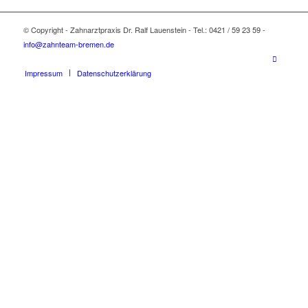
© Copyright - Zahnarztpraxis Dr. Ralf Lauenstein - Tel.: 0421 / 59 23 59 -
info@zahnteam-bremen.de
Impressum
Datenschutzerklärung